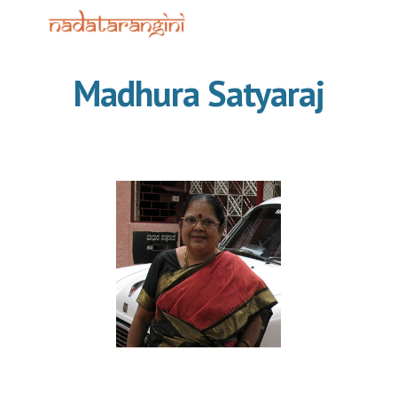
Skip to main content
Skip to navigation
Madhura Satyaraj