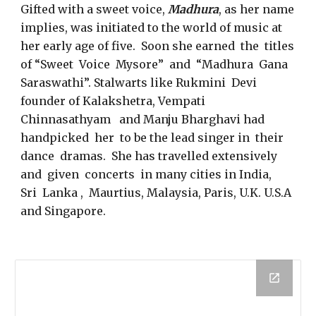
Gifted with a sweet voice,
Madhura
, as her name
implies, was initiated to the world of music at
her early age of five. Soon she earned the titles
of “Sweet Voice Mysore” and “Madhura Gana
Saraswathi”. Stalwarts like Rukmini Devi
founder of Kalakshetra, Vempati
Chinnasathyam and Manju Bharghavi had
handpicked her to be the lead singer in their
dance dramas. She has travelled extensively
and given concerts in many cities in India,
Sri Lanka , Maurtius, Malaysia, Paris, U.K. U.S.A
and Singapore.